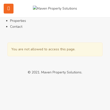
Home
About
Services
Properties
Contact
You are not allowed to access this page.
© 2021. Maven Property Solutions.