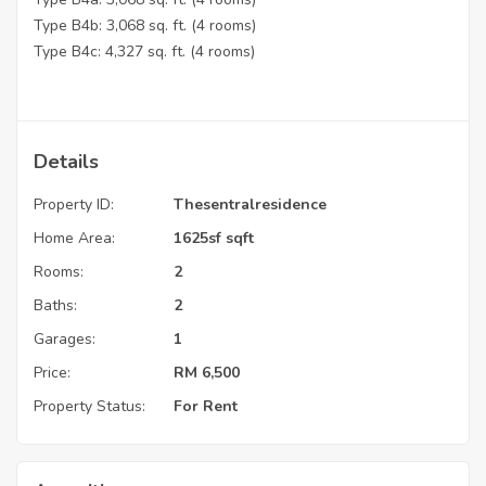
Type B4b: 3,068 sq. ft. (4 rooms)
Type B4c: 4,327 sq. ft. (4 rooms)
Details
Property ID:
Thesentralresidence
Home Area:
1625sf sqft
Rooms:
2
Baths:
2
Garages:
1
Price:
RM
6,500
Property Status:
For Rent