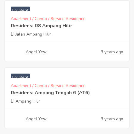
RM
15,500
For Rent
Apartment / Condo / Service Residence
Residensi R8 Ampang Hilir
Jalan Ampang Hilir
Angel Yew
3 years ago
RM
12,000
For Rent
Apartment / Condo / Service Residence
Residensi Ampang Tengah 6 (AT6)
Ampang Hilir
Angel Yew
3 years ago