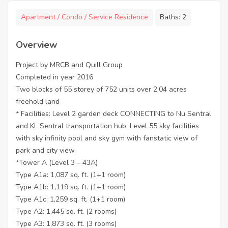
Apartment / Condo / Service Residence
Baths:
2
Overview
Project by MRCB and Quill Group
Completed in year 2016
Two blocks of 55 storey of 752 units over 2.04 acres
freehold land
* Facilities: Level 2 garden deck CONNECTING to Nu Sentral
and KL Sentral transportation hub. Level 55 sky facilities
with sky infinity pool and sky gym with fanstatic view of
park and city view.
*Tower A (Level 3 – 43A)
Type A1a: 1,087 sq. ft. (1+1 room)
Type A1b: 1,119 sq. ft. (1+1 room)
Type A1c: 1,259 sq. ft. (1+1 room)
Type A2: 1,445 sq. ft. (2 rooms)
Type A3: 1,873 sq. ft. (3 rooms)