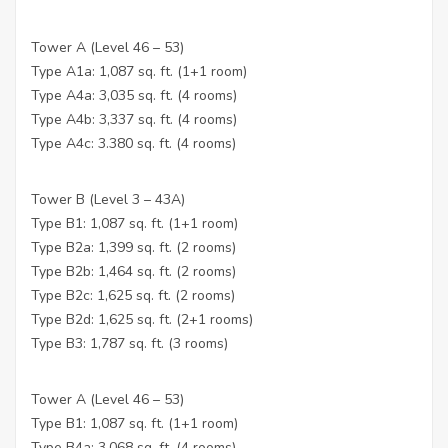
Tower A (Level 46 – 53)
Type A1a: 1,087 sq. ft. (1+1 room)
Type A4a: 3,035 sq. ft. (4 rooms)
Type A4b: 3,337 sq. ft. (4 rooms)
Type A4c: 3.380 sq. ft. (4 rooms)
Tower B (Level 3 – 43A)
Type B1: 1,087 sq. ft. (1+1 room)
Type B2a: 1,399 sq. ft. (2 rooms)
Type B2b: 1,464 sq. ft. (2 rooms)
Type B2c: 1,625 sq. ft. (2 rooms)
Type B2d: 1,625 sq. ft. (2+1 rooms)
Type B3: 1,787 sq. ft. (3 rooms)
Tower A (Level 46 – 53)
Type B1: 1,087 sq. ft. (1+1 room)
Type B4a: 3,068 sq. ft. (4 rooms)