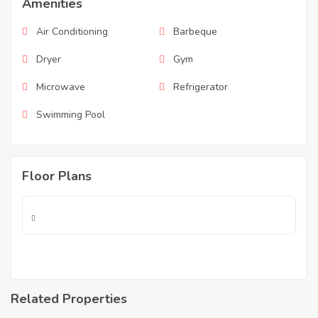
Amenities
Air Conditioning
Barbeque
Dryer
Gym
Microwave
Refrigerator
Swimming Pool
Floor Plans
Related Properties