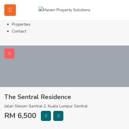
Home
About
Services
Properties
Contact
The Sentral Residence
Jalan Stesen Sentral 2, Kuala Lumpur Sentral
RM
6,500