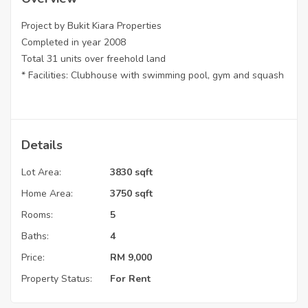
Project by Bukit Kiara Properties
Completed in year 2008
Total 31 units over freehold land
* Facilities: Clubhouse with swimming pool, gym and squash
Details
Lot Area:
3830 sqft
Home Area:
3750 sqft
Rooms:
5
Baths:
4
Price:
RM
9,000
Property Status:
For Rent