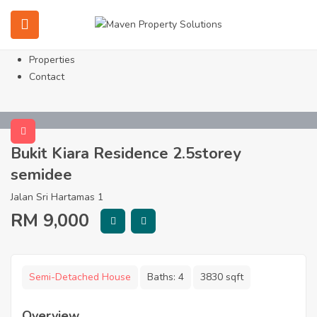
Home
About
Services
Properties
Contact
Bukit Kiara Residence 2.5storey
semidee
Jalan Sri Hartamas 1
RM
9,000
Semi-Detached House
Baths:
4
3830 sqft
Overview