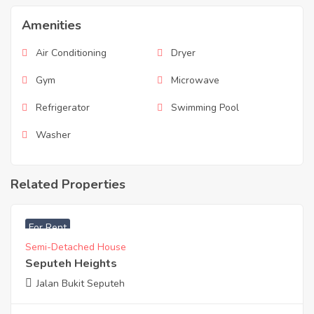
Amenities
Air Conditioning
Dryer
Gym
Microwave
Refrigerator
Swimming Pool
Washer
Related Properties
RM
25,000
For Rent
Semi-Detached House
Seputeh Heights
Jalan Bukit Seputeh