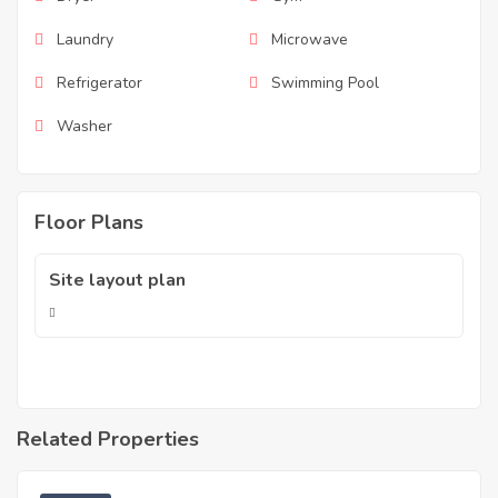
Laundry
Microwave
Refrigerator
Swimming Pool
Washer
Floor Plans
Site layout plan
Related Properties
RM
15,500