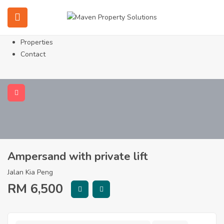
Home
About
Services
Properties
Contact
Ampersand with private lift
Jalan Kia Peng
RM
6,500