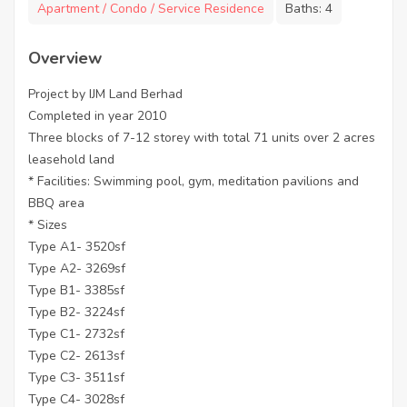
Apartment / Condo / Service Residence
Baths:
4
Overview
Project by IJM Land Berhad
Completed in year 2010
Three blocks of 7-12 storey with total 71 units over 2 acres
leasehold land
* Facilities: Swimming pool, gym, meditation pavilions and
BBQ area
* Sizes
Type A1- 3520sf
Type A2- 3269sf
Type B1- 3385sf
Type B2- 3224sf
Type C1- 2732sf
Type C2- 2613sf
Type C3- 3511sf
Type C4- 3028sf