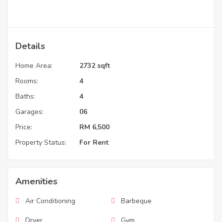
Details
Home Area:
2732 sqft
Rooms:
4
Baths:
4
Garages:
06
Price:
RM
6,500
Property Status:
For Rent
Amenities
Air Conditioning
Barbeque
Dryer
Gym