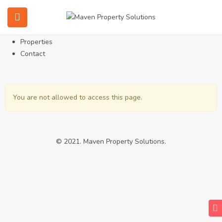
Home
About
Services
Properties
Contact
You are not allowed to access this page.
© 2021. Maven Property Solutions.