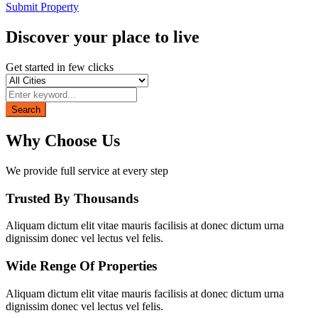
Submit Property
Discover your place to live
Get started in few clicks
Search
Why Choose Us
We provide full service at every step
Trusted By Thousands
Aliquam dictum elit vitae mauris facilisis at donec dictum urna
dignissim donec vel lectus vel felis.
Wide Renge Of Properties
Aliquam dictum elit vitae mauris facilisis at donec dictum urna
dignissim donec vel lectus vel felis.