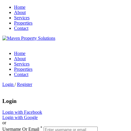
Home
About
Services
Properties
Contact
Home
About
Services
Properties
Contact
Login
/
Register
Login
Login with Facebook
Login with Google
or
*
Username Or Email