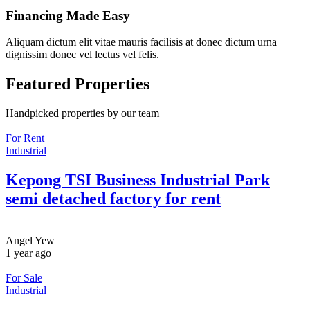
Financing Made Easy
Aliquam dictum elit vitae mauris facilisis at donec dictum urna
dignissim donec vel lectus vel felis.
Featured Properties
Handpicked properties by our team
For Rent
Industrial
Kepong TSI Business Industrial Park
semi detached factory for rent
Angel Yew
1 year ago
For Sale
Industrial