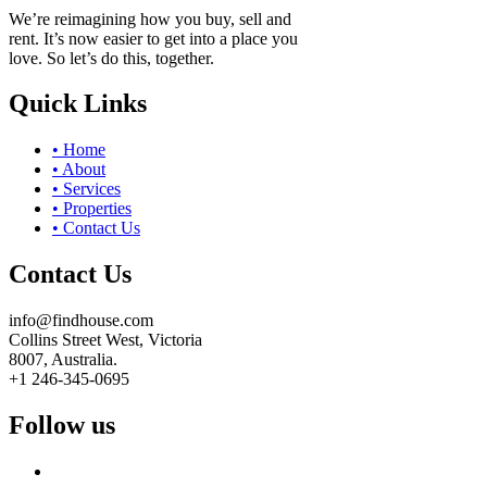
We’re reimagining how you buy, sell and
rent. It’s now easier to get into a place you
love. So let’s do this, together.
Quick Links
• Home
• About
• Services
• Properties
• Contact Us
Contact Us
info@findhouse.com
Collins Street West, Victoria
8007, Australia.
+1 246-345-0695
Follow us