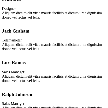
Designer
Aliquam dictum elit vitae mauris facilisis at dictum urna dignissim
donec vel lectus vel felis.
Jack Graham
Telemarketer
Aliquam dictum elit vitae mauris facilisis at dictum urna dignissim
donec vel lectus vel felis.
Lori Ramos
Sales Manager
Aliquam dictum elit vitae mauris facilisis at dictum urna dignissim
donec vel lectus vel felis.
Ralph Johnson
Sales Manager
Aliquam dictum elit vitae mauris facilisis at dictum urna dignissim