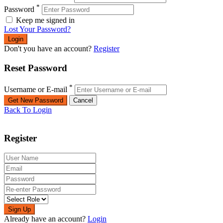
*
Password
Keep me signed in
Lost Your Password?
Don't you have an account?
Register
Reset Password
*
Username or E-mail
Back To Login
Register
Sign Up
Already have an account?
Login