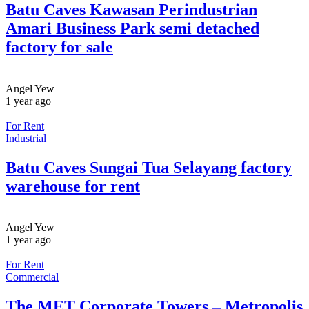
Batu Caves Kawasan Perindustrian
Amari Business Park semi detached
factory for sale
Angel Yew
1 year ago
For Rent
Industrial
Batu Caves Sungai Tua Selayang factory
warehouse for rent
Angel Yew
1 year ago
For Rent
Commercial
The MET Corporate Towers – Metropolis