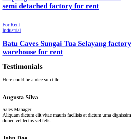
semi detached factory for rent
For Rent
Industrial
Batu Caves Sungai Tua Selayang factory
warehouse for rent
Testimonials
Here could be a nice sub title
Augusta Silva
Sales Manager
Aliquam dictum elit vitae mauris facilisis at dictum urna dignissim
donec vel lectus vel felis.
John Doe