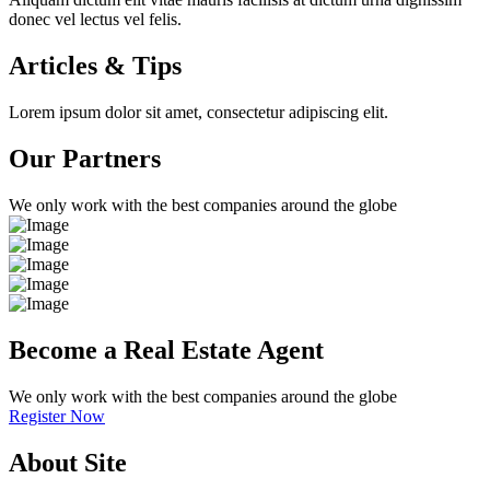
donec vel lectus vel felis.
Articles & Tips
Lorem ipsum dolor sit amet, consectetur adipiscing elit.
Our Partners
We only work with the best companies around the globe
Become a Real Estate Agent
We only work with the best companies around the globe
Register Now
About Site