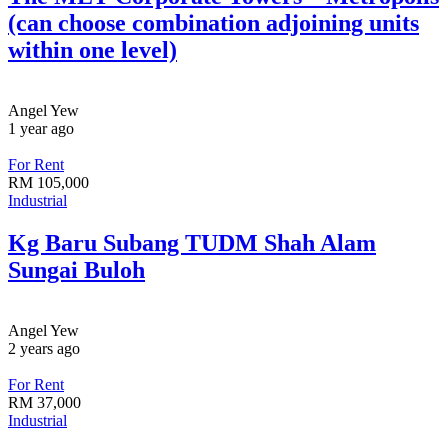
(can choose combination adjoining units
within one level)
Angel Yew
1 year ago
For Rent
RM
105,000
Industrial
Kg Baru Subang TUDM Shah Alam
Sungai Buloh
Angel Yew
2 years ago
For Rent
RM
37,000
Industrial