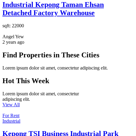
Industrial Kepong Taman Ehsan
Detached Factory Warehouse
sqft:
22000
Angel Yew
2 years ago
Find Properties in These Cities
Lorem ipsum dolor sit amet, consectetur adipiscing elit.
Hot This Week
Lorem ipsum dolor sit amet, consectetur
adipiscing elit.
View All
For Rent
Industrial
Kepong TSI Business Industrial Park